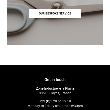
OUR BESPOKE SERVICE
Get in touch
Zone Industrielle la Plaine
88510 Eloyes, France
+33 (0)3 29 64 32 19
Monday to Friday 8:30am to 6:30pm