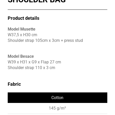
Product details
Model Musette
W37,5 x H30 cm
Shoulder strap 105cm x 3cm + press stud
Model Besace
W39 x H31 x G9 x Flap 27 cm
Shoulder strap 110 x 3 cm
Fabric
Cotton
145 g/m²