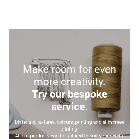
Make room for even
more creativity.
Try our bespoke
service.
Materials, textures, colours, printing and silkscreen
printing.
All our products can be tailored to suit your needs.