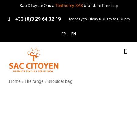
Skip
Sac Citoyen®* is a
Tenthorey SAS
brand.
*citizen bag
to
content
+33 (0)3 29 64 32 19
Monday to Friday 8:30am to 6:30pm
FR
EN
Home
»
The range
»
Shoulder bag