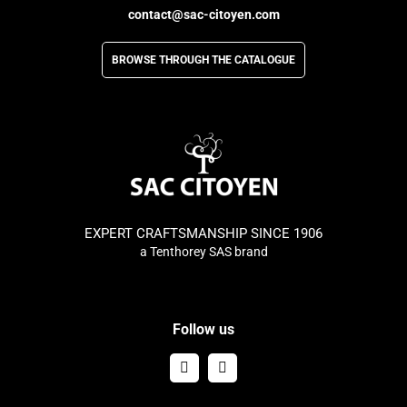
contact@sac-citoyen.com
BROWSE THROUGH THE CATALOGUE
EXPERT CRAFTSMANSHIP SINCE 1906
a Tenthorey SAS brand
Follow us