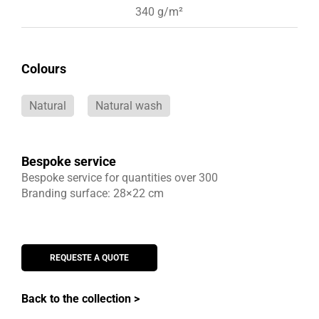
340 g/m²
Colours
Natural
Natural wash
Bespoke service
Bespoke service for quantities over 300
Branding surface: 28×22 cm
REQUESTE A QUOTE
Back to the collection >